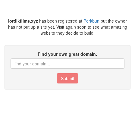
lordikfilms.xyz
has been registered at
Porkbun
but the owner
has not put up a site yet. Visit again soon to see what amazing
website they decide to build.
Find your own great domain:
Submit