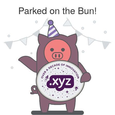
Parked on the Bun!